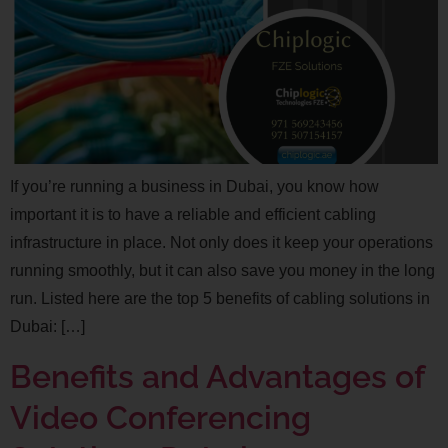
If you’re running a business in Dubai, you know how
important it is to have a reliable and efficient cabling
infrastructure in place. Not only does it keep your operations
running smoothly, but it can also save you money in the long
run. Listed here are the top 5 benefits of cabling solutions in
Dubai: […]
Benefits and Advantages of
Video Conferencing