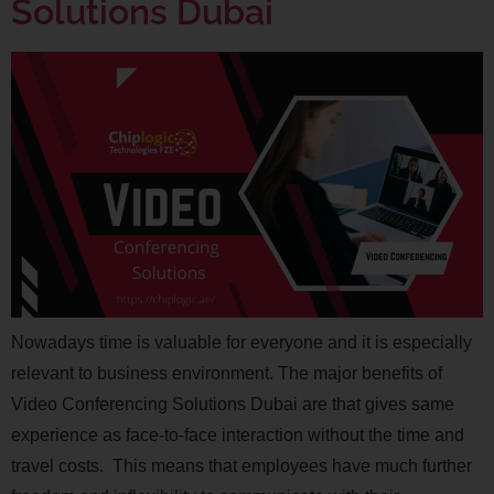
Solutions Dubai
Nowadays time is valuable for everyone and it is especially
relevant to business environment. The major benefits of
Video Conferencing Solutions Dubai are that gives same
experience as face-to-face interaction without the time and
travel costs. This means that employees have much further