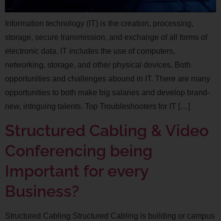
Information technology (IT) is the creation, processing,
storage, secure transmission, and exchange of all forms of
electronic data. IT includes the use of computers,
networking, storage, and other physical devices. Both
opportunities and challenges abound in IT. There are many
opportunities to both make big salaries and develop brand-
new, intriguing talents. Top Troubleshooters for IT […]
Structured Cabling & Video
Conferencing being
Important for every
Business?
Structured Cabling Structured Cabling is building or campus