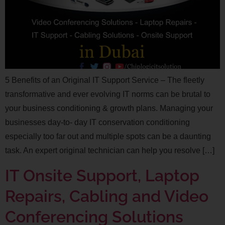
5 Benefits of an Original IT Support Service – The fleetly
transformative and ever evolving IT norms can be brutal to
your business conditioning & growth plans. Managing your
businesses day-to- day IT conservation conditioning
especially too far out and multiple spots can be a daunting
task. An expert original technician can help you resolve […]
IT Onsite Support, Laptop
Repairs, Cabling and Video
Conferencing Solutions