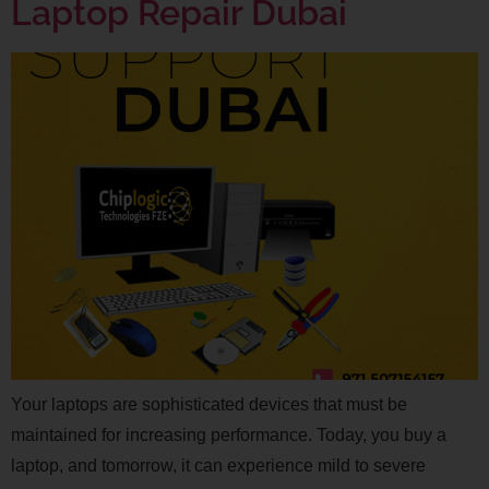
Laptop Repair Dubai
Your laptops are sophisticated devices that must be
maintained for increasing performance. Today, you buy a
laptop, and tomorrow, it can experience mild to severe