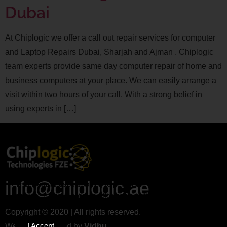
Dubai
At Chiplogic we offer a call out repair services for computer
and Laptop Repairs Dubai, Sharjah and Ajman . Chiplogic
team experts provide same day computer repair of home and
business computers at your place. We can easily arrange a
visit within two hours of your call. With a strong belief in
using experts in […]
info@chiplogic.ae
This website uses cookies to personalize content and
analyse traffic in order to offer you a better experience.
Copyright © 2020 | All rights reserved.
I Accept
Website Designed by
Vidhu