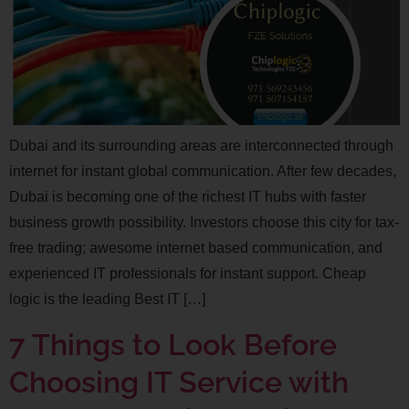
Dubai and its surrounding areas are interconnected through
internet for instant global communication. After few decades,
Dubai is becoming one of the richest IT hubs with faster
business growth possibility. Investors choose this city for tax-
free trading; awesome internet based communication, and
experienced IT professionals for instant support. Cheap
logic is the leading Best IT […]
7 Things to Look Before
Choosing IT Service with