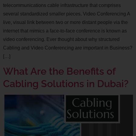
telecommunications cable infrastructure that comprises
several standardized smaller pieces. Video Conferencing A
live, visual link between two or more distant people via the
internet that mimics a face-to-face conference is known as
video conferencing. Ever thought about why structured
Cabling and Video Conferencing are important in Business?
[…]
What Are the Benefits of
Cabling Solutions in Dubai?