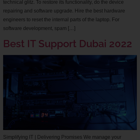
technical glitz. To restore its functionality, do the device
repairing and software upgrade. Hire the best hardware
engineers to reset the internal parts of the laptop. For
software development, spam […]
Best IT Support Dubai 2022
Simplifying IT | Delivering Promises We manage your