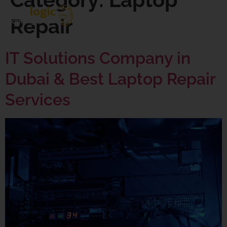
Repair
IT Solutions Company in
Dubai & Best Laptop Repair
Services