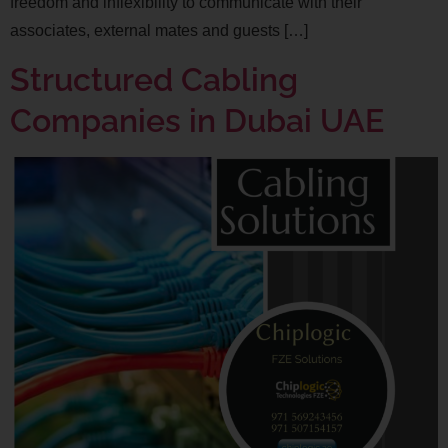
freedom and inflexibility to communicate with their
associates, external mates and guests […]
Structured Cabling
Companies in Dubai UAE