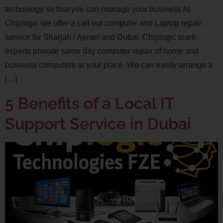
technology so that you can manage your business At
Chiplogic we offer a call out computer and Laptop repair
service for Sharjah / Ajman and Dubai. Chiplogic team
experts provide same day computer repair of home and
business computers at your place. We can easily arrange a
[…]
5 Benefits of a Local IT
Support Service in Dubai