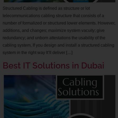
Structured Cabling is defined as structure or lot
telecommunications cabling structure that consists of a
number of formalized or structured lower elements. However,
additions, and changes; maximize system vacuity; give
redundancy; and unborn attestations the usability of the
cabling system, If you design and install a structured cabling
system in the right way It’ll deliver […]
Best IT Solutions in Dubai