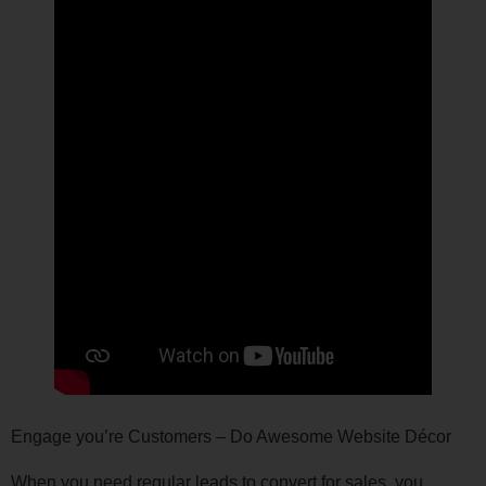
Engage you’re Customers – Do Awesome Website Décor
When you need regular leads to convert for sales, you