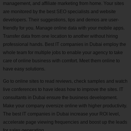
management, and affiliate marketing from home. Your sites
are monitored by the best SEO specialists and website
developers. Their suggestions, tips and demos are user-
friendly for you. Manage online data with your mobile apps.
Transfer data from one location to another without hiring
professional hands. Best IT companies in Dubai employ the
whole team for multiple jobs to enable your agency to take
care of online business with comfort. Meet them online to
have easy solutions.
Go to online sites to read reviews, check samples and watch
live conferences to have ideas how to improve the sites. IT
consultants in Dubai ensure the business development.
Make your company oversize online with higher productivity.
The best IT companies in Dubai increase your ROI level,
accelerate page viewing frequencies and boost up the leads
for sales generating.