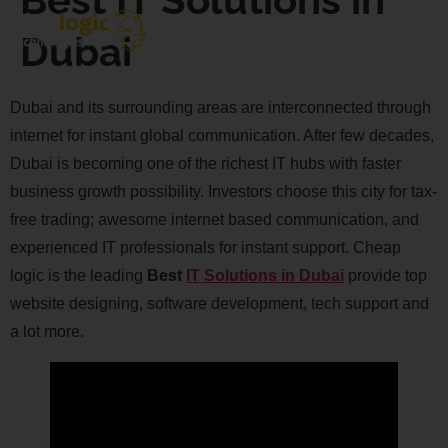
Dubai
Dubai and its surrounding areas are interconnected through
internet for instant global communication. After few decades,
Dubai is becoming one of the richest IT hubs with faster
business growth possibility. Investors choose this city for tax-
free trading; awesome internet based communication, and
experienced IT professionals for instant support. Cheap
logic is the leading
Best
IT Solutions in Dubai
provide top
website designing, software development, tech support and
a lot more.