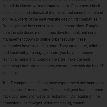
should do classic website improvement. Customers check
the sites at short intervals if it is faster, and smooth to upload
online. Experts of the best website designing companies in
Dubai give the best consultations to restore sites. Ranging
from the site décor, mobile apps development, and content
management down to online cyber security, these
companies have second to none. They are unique, reliable
and trustworthy. To engage leads, you have to remove
technical barriers to upgrade the sites. Take the best
technology from site designers who are here with the best IT
solutions.
Top IT companies in Dubai have experienced site improvers,
technicians, IT researchers. These intelligent team members
track your needs for website restoration. Do regular online
promotional campaigns, video marketing, content